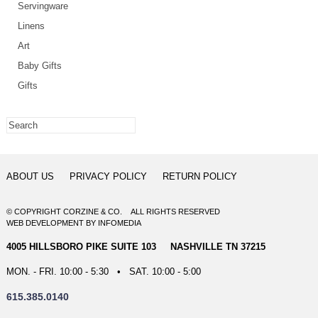
Servingware
Linens
Art
Baby Gifts
Gifts
ABOUT US
PRIVACY POLICY
RETURN POLICY
© COPYRIGHT CORZINE & CO. ALL RIGHTS RESERVED
WEB DEVELOPMENT
BY
INFOMEDIA
4005 HILLSBORO PIKE SUITE 103 NASHVILLE TN 37215
MON. - FRI. 10:00 - 5:30 • SAT. 10:00 - 5:00
615.385.0140