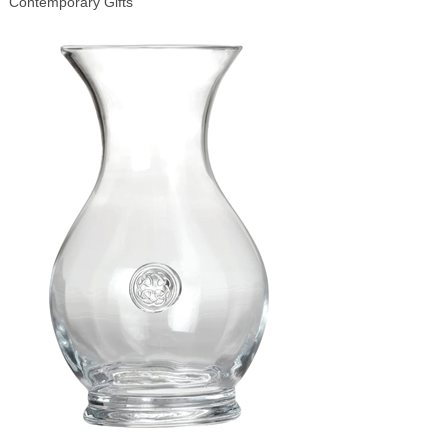
Contemporary Gifts