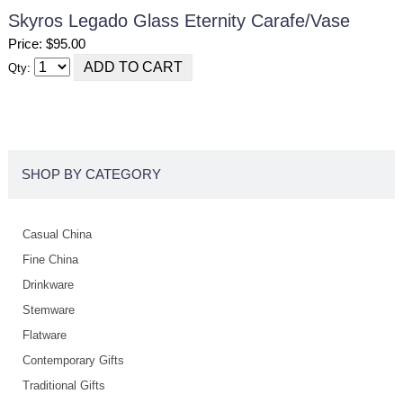
Skyros Legado Glass Eternity Carafe/vase
Price: $95.00
Qty:
SHOP BY CATEGORY
Casual China
Fine China
Drinkware
Stemware
Flatware
Contemporary Gifts
Traditional Gifts