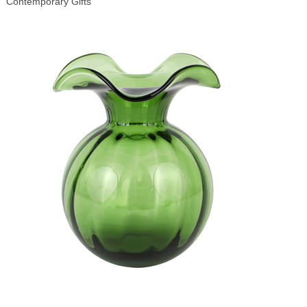
Contemporary Gifts