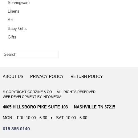
Servingware
Linens
Art
Baby Gifts
Gifts
ABOUT US
PRIVACY POLICY
RETURN POLICY
© COPYRIGHT CORZINE & CO. ALL RIGHTS RESERVED
WEB DEVELOPMENT
BY
INFOMEDIA
4005 HILLSBORO PIKE SUITE 103 NASHVILLE TN 37215
MON. - FRI. 10:00 - 5:30 • SAT. 10:00 - 5:00
615.385.0140