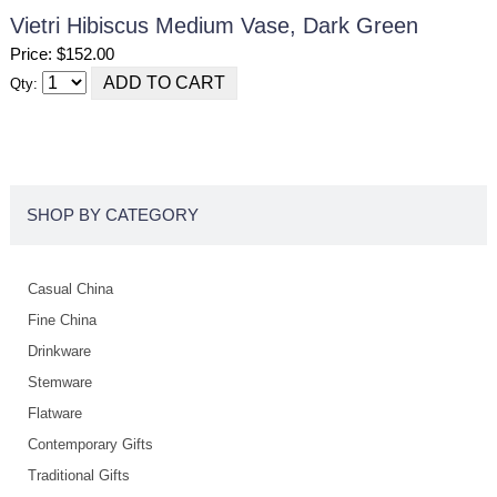
Vietri Hibiscus Medium Vase, Dark Green
Price: $152.00
Qty:
SHOP BY CATEGORY
Casual China
Fine China
Drinkware
Stemware
Flatware
Contemporary Gifts
Traditional Gifts