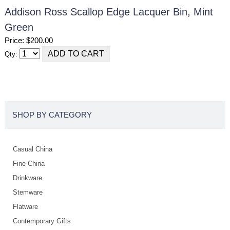
Addison Ross Scallop Edge Lacquer Bin, Mint
Green
Price: $200.00
Qty:
SHOP BY CATEGORY
Casual China
Fine China
Drinkware
Stemware
Flatware
Contemporary Gifts