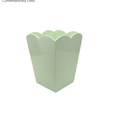
Contemporary Gifts