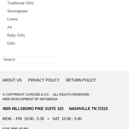
Traditional Gifts
Servingware
Linens
Art
Baby Gifts
Gifts
ABOUT US
PRIVACY POLICY
RETURN POLICY
© COPYRIGHT CORZINE & CO. ALL RIGHTS RESERVED
WEB DEVELOPMENT
BY
INFOMEDIA
4005 HILLSBORO PIKE SUITE 103 NASHVILLE TN 37215
MON. - FRI. 10:00 - 5:30 • SAT. 10:00 - 5:00
615.385.0140