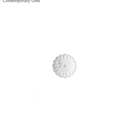
Contemporary Gifts