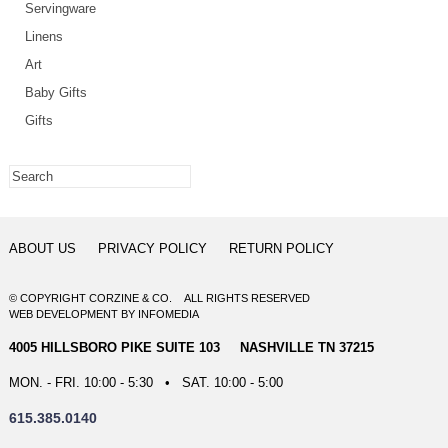
Servingware
Linens
Art
Baby Gifts
Gifts
ABOUT US
PRIVACY POLICY
RETURN POLICY
© COPYRIGHT CORZINE & CO. ALL RIGHTS RESERVED
WEB DEVELOPMENT
BY
INFOMEDIA
4005 HILLSBORO PIKE SUITE 103 NASHVILLE TN 37215
MON. - FRI. 10:00 - 5:30 • SAT. 10:00 - 5:00
615.385.0140