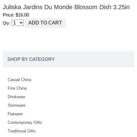
Juliska Jardins Du Monde Blossom Dish 3.25in
Price: $16.00
Qty:
SHOP BY CATEGORY
Casual China
Fine China
Drinkware
Stemware
Flatware
Contemporary Gifts
Traditional Gifts