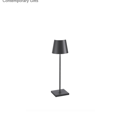
Contemporary Gifts