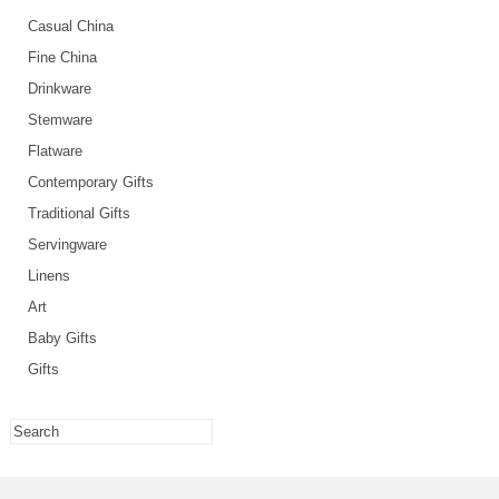
Casual China
Fine China
Drinkware
Stemware
Flatware
Contemporary Gifts
Traditional Gifts
Servingware
Linens
Art
Baby Gifts
Gifts