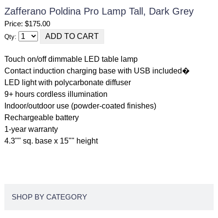
Zafferano Poldina Pro Lamp Tall, Dark Grey
Price: $175.00
Qty:
Touch on/off dimmable LED table lamp
Contact induction charging base with USB included�
LED light with polycarbonate diffuser
9+ hours cordless illumination
Indoor/outdoor use (powder-coated finishes)
Rechargeable battery
1-year warranty
4.3"" sq. base x 15"" height
SHOP BY CATEGORY