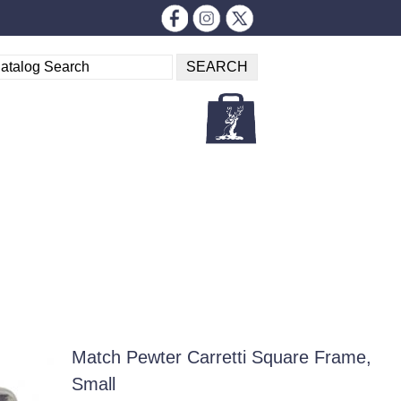
Match Pewter Carretti Square Frame,
Small