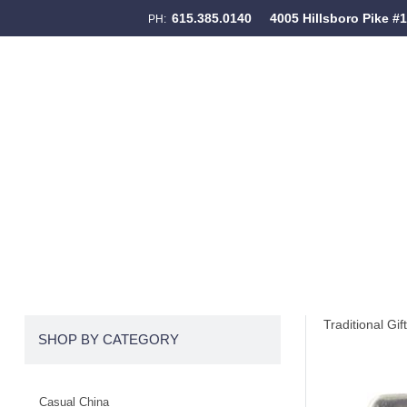
615.385.0140
4005 Hillsboro Pike #
PH:
Skip to content
Menu
Traditional Gif
SHOP BY CATEGORY
Casual China