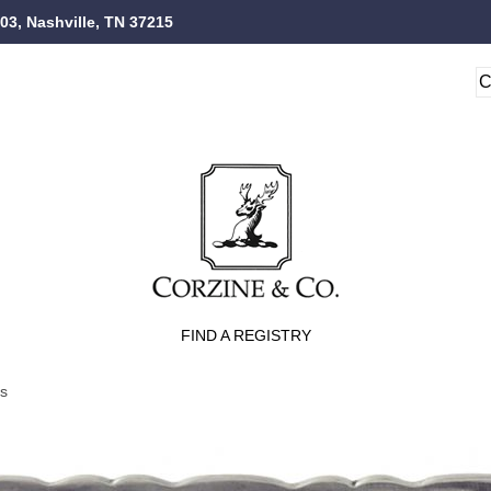
103, Nashville, TN 37215
FIND A REGISTRY
ts