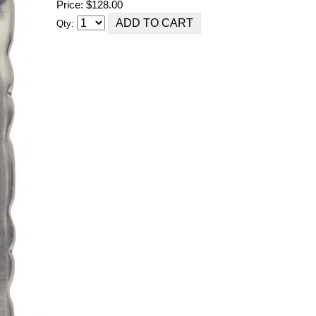
Price: $128.00
Qty: