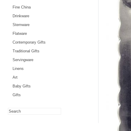
Fine China
Drinkware
Stemware
Flatware
Contemporary Gifts
Traditional Gifts
Servingware
Linens
Art
Baby Gifts
Gifts