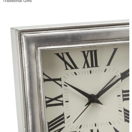
Traditional Gifts