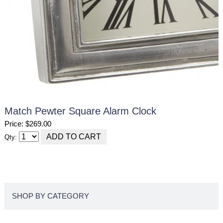
Match Pewter Square Alarm Clock
Price: $269.00
Qty:
SHOP BY CATEGORY