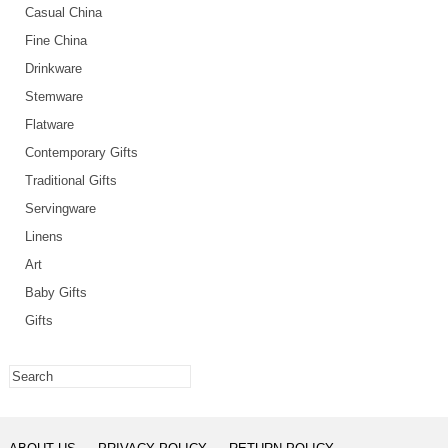
Casual China
Fine China
Drinkware
Stemware
Flatware
Contemporary Gifts
Traditional Gifts
Servingware
Linens
Art
Baby Gifts
Gifts