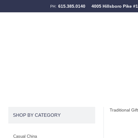
615.385.0140
4005 Hillsboro Pike #
PH:
Skip to content
Menu
Traditional Gif
SHOP BY CATEGORY
Casual China