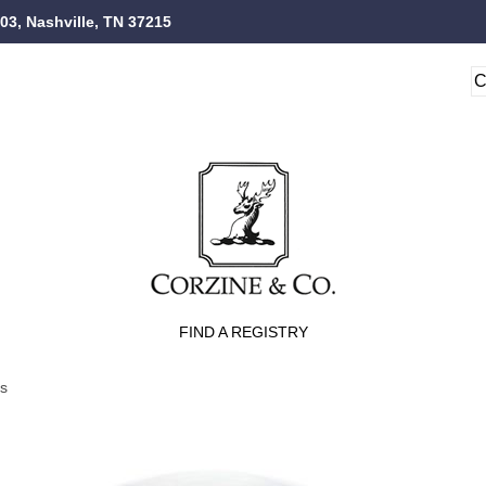
103, Nashville, TN 37215
FIND A REGISTRY
ts