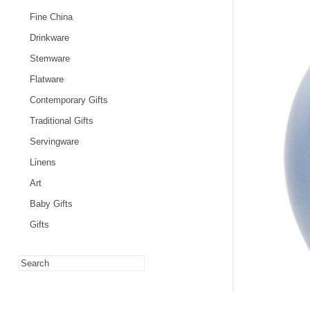
Fine China
Drinkware
Stemware
Flatware
Contemporary Gifts
Traditional Gifts
Servingware
Linens
Art
Baby Gifts
Gifts