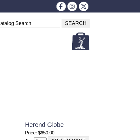
Herend Globe
Price: $650.00