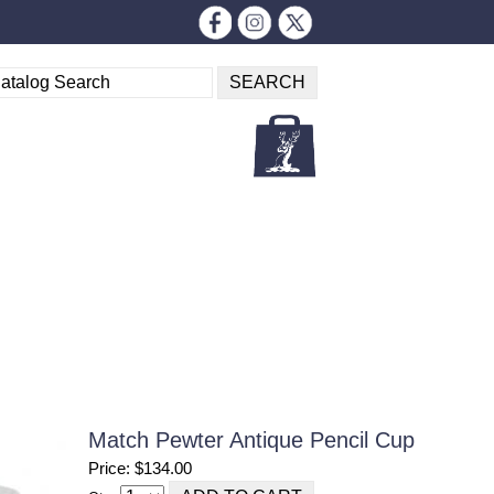
Match Pewter Antique Pencil Cup
Price: $134.00