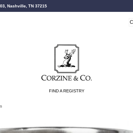
103, Nashville, TN 37215
FIND A REGISTRY
ts