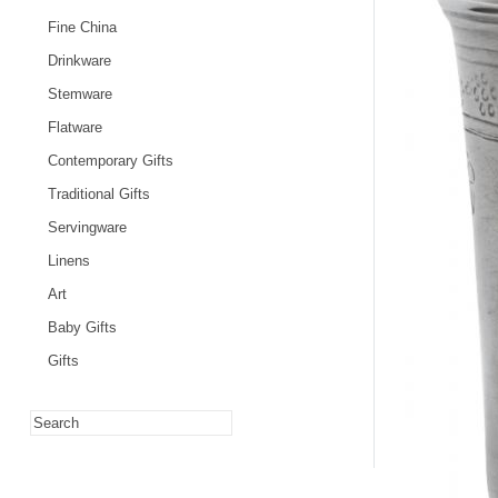
Fine China
Drinkware
Stemware
Flatware
Contemporary Gifts
Traditional Gifts
Servingware
Linens
Art
Baby Gifts
Gifts