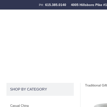
615.385.0140
4005 Hillsboro Pike #
PH:
Skip to content
Menu
Traditional Gif
SHOP BY CATEGORY
Casual China