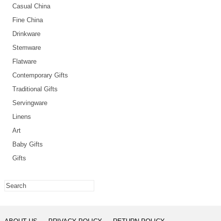
Casual China
Fine China
Drinkware
Stemware
Flatware
Contemporary Gifts
Traditional Gifts
Servingware
Linens
Art
Baby Gifts
Gifts