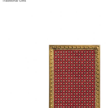
Traditional Gifts