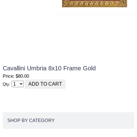
Cavallini Umbria 8x10 Frame Gold
Price: $80.00
Qty:
SHOP BY CATEGORY