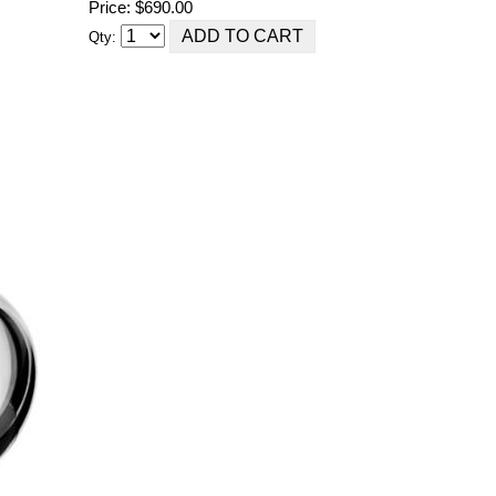
Price: $690.00
Qty: