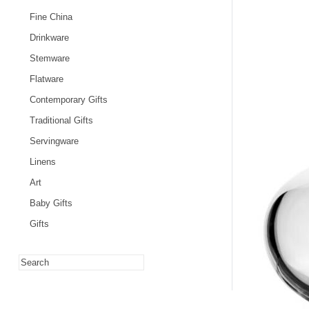
Fine China
Drinkware
Stemware
Flatware
Contemporary Gifts
Traditional Gifts
Servingware
Linens
Art
Baby Gifts
Gifts