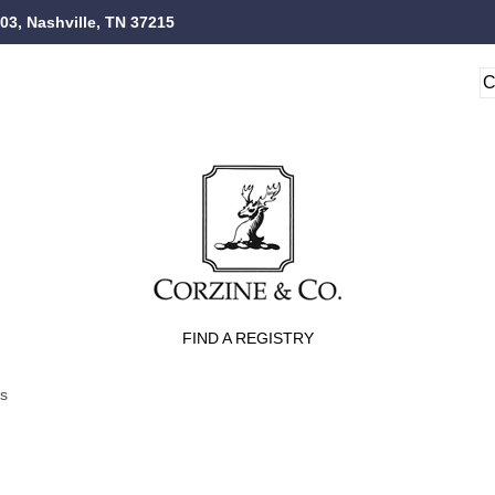
103, Nashville, TN 37215
FIND A REGISTRY
ts