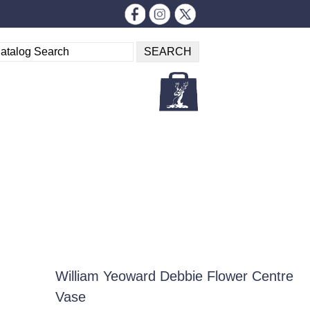
William Yeoward Debbie Flower Centre
Vase