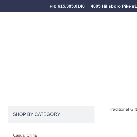
615.385.0140
4005 Hillsboro Pike #
PH:
Skip to content
Menu
Traditional Gif
SHOP BY CATEGORY
Casual China