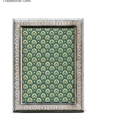
Traditional Gifts