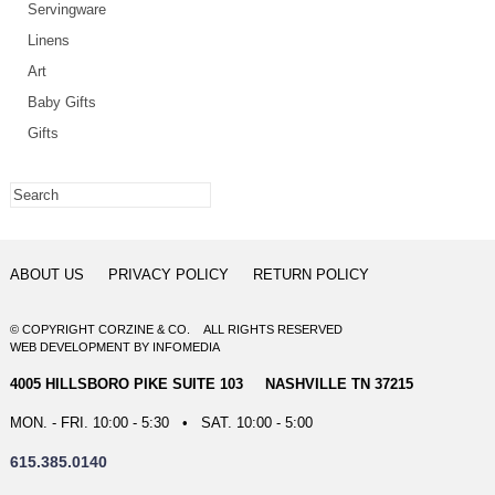
Servingware
Linens
Art
Baby Gifts
Gifts
ABOUT US
PRIVACY POLICY
RETURN POLICY
© COPYRIGHT CORZINE & CO. ALL RIGHTS RESERVED
WEB DEVELOPMENT
BY
INFOMEDIA
4005 HILLSBORO PIKE SUITE 103 NASHVILLE TN 37215
MON. - FRI. 10:00 - 5:30 • SAT. 10:00 - 5:00
615.385.0140