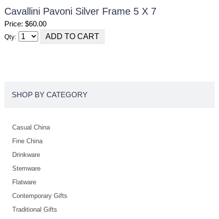
Cavallini Pavoni Silver Frame 5 X 7
Price: $60.00
Qty:
SHOP BY CATEGORY
Casual China
Fine China
Drinkware
Stemware
Flatware
Contemporary Gifts
Traditional Gifts