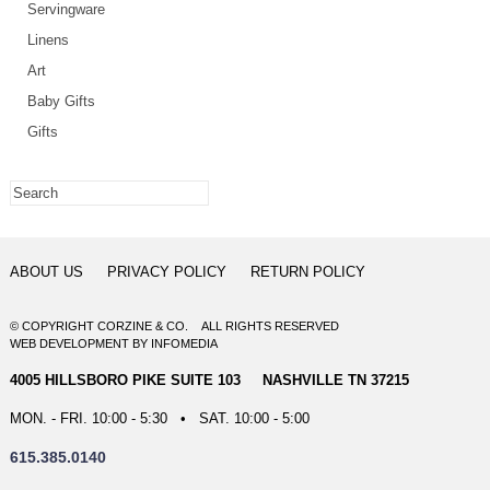
Servingware
Linens
Art
Baby Gifts
Gifts
ABOUT US
PRIVACY POLICY
RETURN POLICY
© COPYRIGHT CORZINE & CO. ALL RIGHTS RESERVED
WEB DEVELOPMENT
BY
INFOMEDIA
4005 HILLSBORO PIKE SUITE 103 NASHVILLE TN 37215
MON. - FRI. 10:00 - 5:30 • SAT. 10:00 - 5:00
615.385.0140