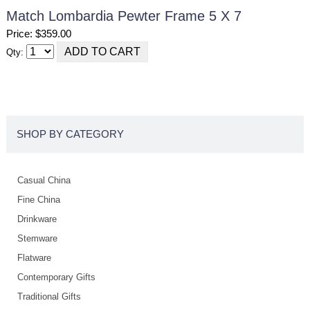
Match Lombardia Pewter Frame 5 X 7
Price: $359.00
Qty:
SHOP BY CATEGORY
Casual China
Fine China
Drinkware
Stemware
Flatware
Contemporary Gifts
Traditional Gifts