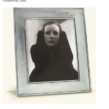
Traditional Gifts