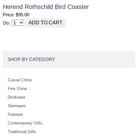
Herend Rothschild Bird Coaster
Price: $95.00
Qty:
SHOP BY CATEGORY
Casual China
Fine China
Drinkware
Stemware
Flatware
Contemporary Gifts
Traditional Gifts