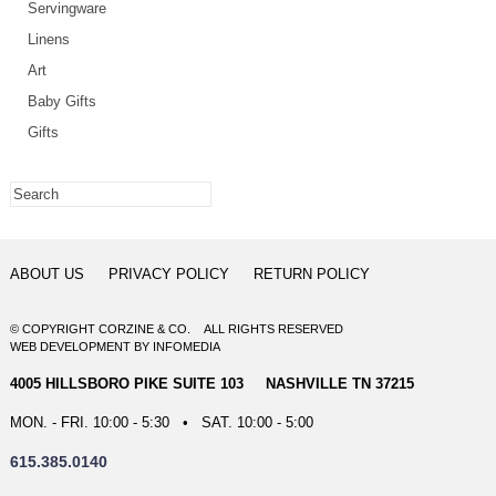
Servingware
Linens
Art
Baby Gifts
Gifts
ABOUT US
PRIVACY POLICY
RETURN POLICY
© COPYRIGHT CORZINE & CO. ALL RIGHTS RESERVED
WEB DEVELOPMENT
BY
INFOMEDIA
4005 HILLSBORO PIKE SUITE 103 NASHVILLE TN 37215
MON. - FRI. 10:00 - 5:30 • SAT. 10:00 - 5:00
615.385.0140