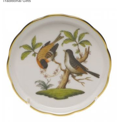
Traditional Gifts