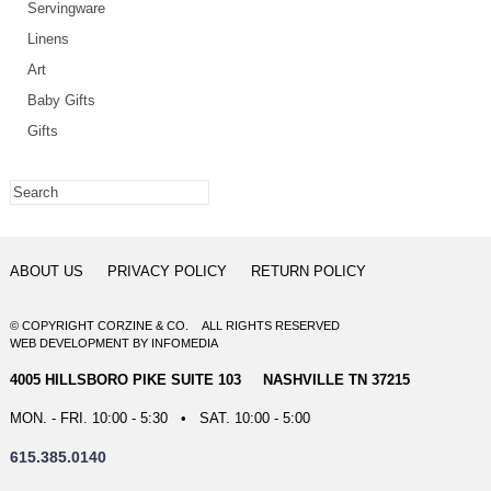
Servingware
Linens
Art
Baby Gifts
Gifts
ABOUT US
PRIVACY POLICY
RETURN POLICY
© COPYRIGHT CORZINE & CO. ALL RIGHTS RESERVED
WEB DEVELOPMENT
BY
INFOMEDIA
4005 HILLSBORO PIKE SUITE 103 NASHVILLE TN 37215
MON. - FRI. 10:00 - 5:30 • SAT. 10:00 - 5:00
615.385.0140