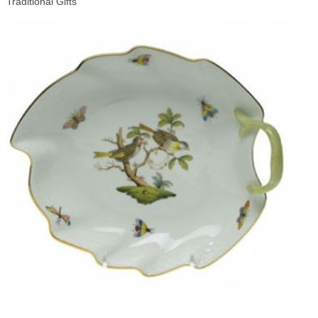
Traditional Gifts