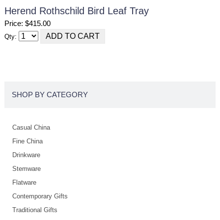
Herend Rothschild Bird Leaf Tray
Price: $415.00
Qty:
SHOP BY CATEGORY
Casual China
Fine China
Drinkware
Stemware
Flatware
Contemporary Gifts
Traditional Gifts