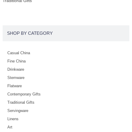
Traditional Gifts
SHOP BY CATEGORY
Casual China
Fine China
Drinkware
Stemware
Flatware
Contemporary Gifts
Traditional Gifts
Servingware
Linens
Art