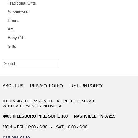
Traditional Gifts
Servingware
Linens
Art
Baby Gifts
Gifts
ABOUT US
PRIVACY POLICY
RETURN POLICY
© COPYRIGHT CORZINE & CO. ALL RIGHTS RESERVED
WEB DEVELOPMENT
BY
INFOMEDIA
4005 HILLSBORO PIKE SUITE 103 NASHVILLE TN 37215
MON. - FRI. 10:00 - 5:30 • SAT. 10:00 - 5:00
615.385.0140