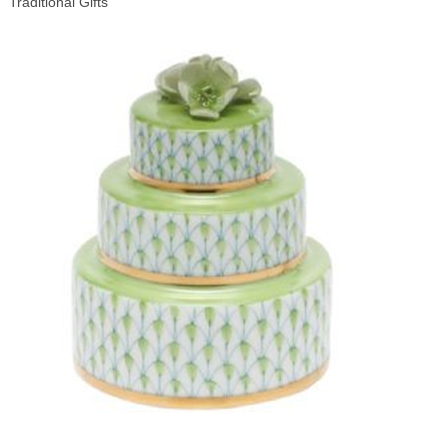
Traditional Gifts