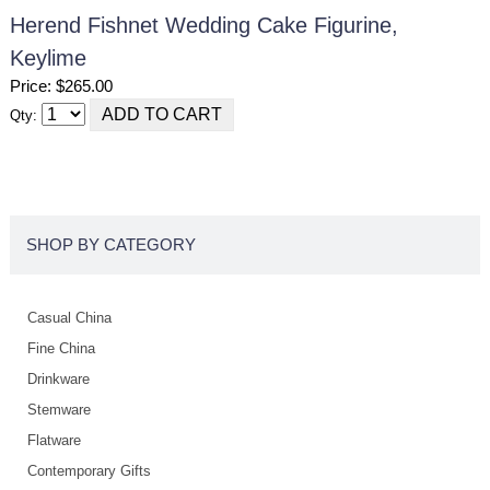
Herend Fishnet Wedding Cake Figurine,
Keylime
Price: $265.00
Qty:
SHOP BY CATEGORY
Casual China
Fine China
Drinkware
Stemware
Flatware
Contemporary Gifts