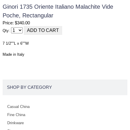
Ginori 1735 Oriente Italiano Malachite Vide
Poche, Rectangular
Price: $340.00
Qty:
7 1/2""L x 6""W
Made in Italy
SHOP BY CATEGORY
Casual China
Fine China
Drinkware