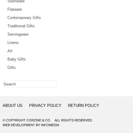
Stemware
Flatware
Contemporary Gifts
Traditional Gifts
Servingware
Linens
Art
Baby Gifts
Gifts
ABOUT US
PRIVACY POLICY
RETURN POLICY
© COPYRIGHT CORZINE & CO. ALL RIGHTS RESERVED
WEB DEVELOPMENT
BY
INFOMEDIA