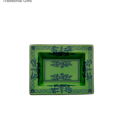
Traditional Gifts