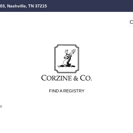
103, Nashville, TN 37215
FIND A REGISTRY
ts