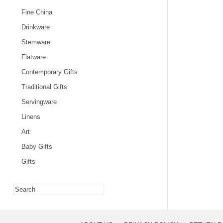
Fine China
Drinkware
Stemware
Flatware
Contemporary Gifts
Traditional Gifts
Servingware
Linens
Art
Baby Gifts
Gifts