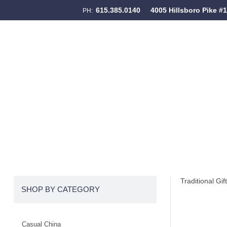
615.385.0140
4005 Hillsboro Pike #
PH:
Skip to content
Menu
Traditional Gif
SHOP BY CATEGORY
Casual China