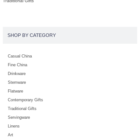
Traditional Gifts
SHOP BY CATEGORY
Casual China
Fine China
Drinkware
Stemware
Flatware
Contemporary Gifts
Traditional Gifts
Servingware
Linens
Art