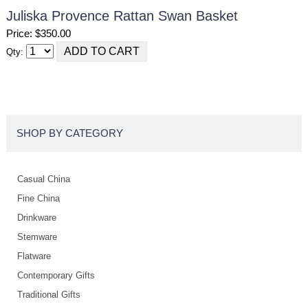
Juliska Provence Rattan Swan Basket
Price: $350.00
Qty:
SHOP BY CATEGORY
Casual China
Fine China
Drinkware
Stemware
Flatware
Contemporary Gifts
Traditional Gifts