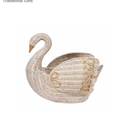
Traditional Gifts