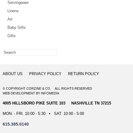
Servingware
Linens
Art
Baby Gifts
Gifts
ABOUT US
PRIVACY POLICY
RETURN POLICY
© COPYRIGHT CORZINE & CO. ALL RIGHTS RESERVED
WEB DEVELOPMENT
BY
INFOMEDIA
4005 HILLSBORO PIKE SUITE 103 NASHVILLE TN 37215
MON. - FRI. 10:00 - 5:30 • SAT. 10:00 - 5:00
615.385.0140