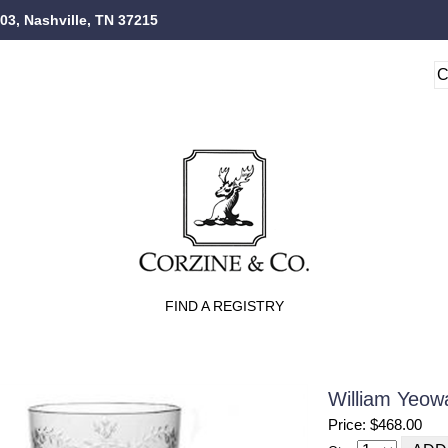
103, Nashville, TN 37215
FIND A REGISTRY
William Yeow
Price: $468.00