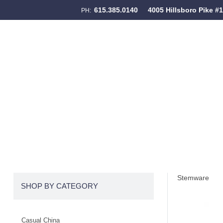
615.385.0140
4005 Hillsboro Pike #
PH:
Skip to content
Menu
Stemware
SHOP BY CATEGORY
Casual China