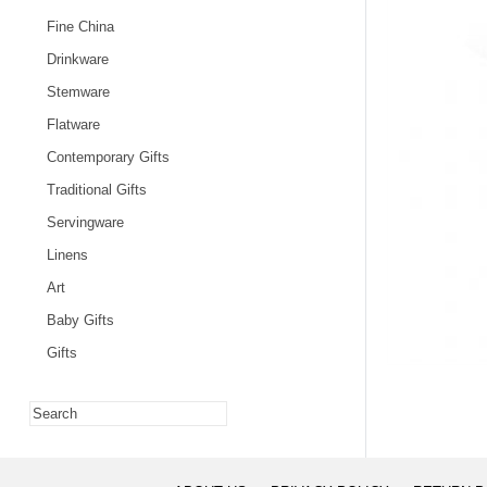
Fine China
Drinkware
Stemware
Flatware
Contemporary Gifts
Traditional Gifts
Servingware
Linens
Art
Baby Gifts
Gifts