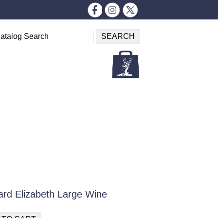
ard Elizabeth Large Wine