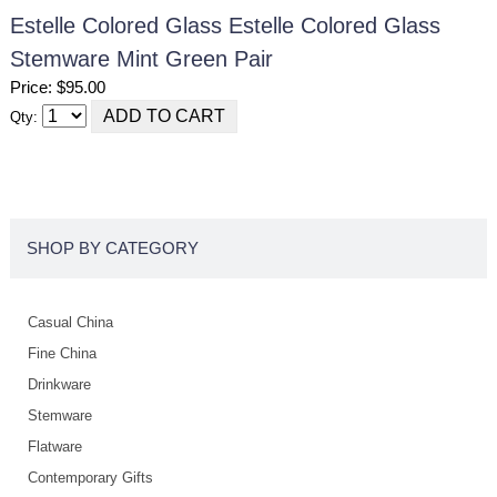
Estelle Colored Glass Estelle Colored Glass
Stemware Mint Green Pair
Price: $95.00
Qty:
SHOP BY CATEGORY
Casual China
Fine China
Drinkware
Stemware
Flatware
Contemporary Gifts