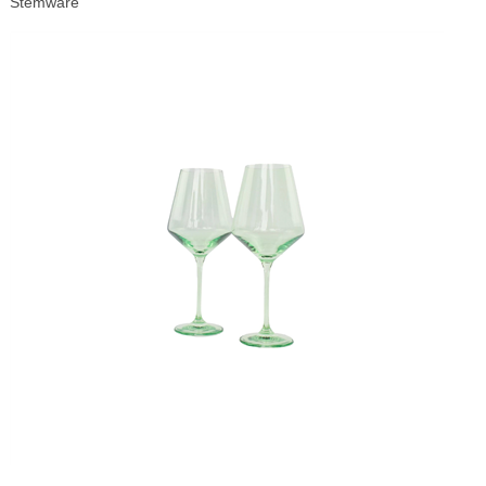
Stemware