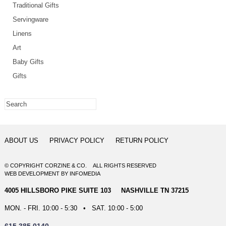
Traditional Gifts
Servingware
Linens
Art
Baby Gifts
Gifts
ABOUT US
PRIVACY POLICY
RETURN POLICY
© COPYRIGHT CORZINE & CO. ALL RIGHTS RESERVED
WEB DEVELOPMENT
BY
INFOMEDIA
4005 HILLSBORO PIKE SUITE 103 NASHVILLE TN 37215
MON. - FRI. 10:00 - 5:30 • SAT. 10:00 - 5:00
615.385.0140